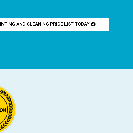
INTING AND CLEANING PRICE LIST TODAY