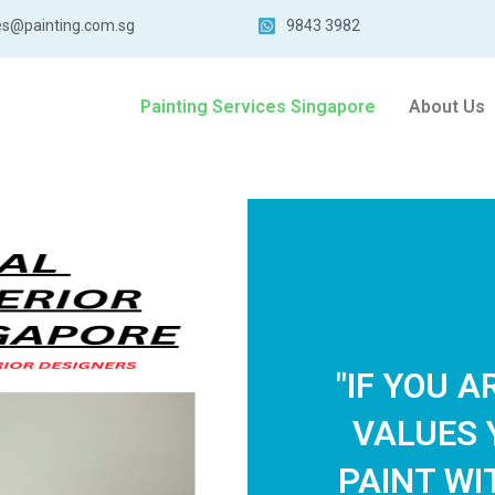
es@painting.com.sg
9843 3982
Painting Services Singapore
About Us
"IF YOU 
VALUES 
PAINT WI