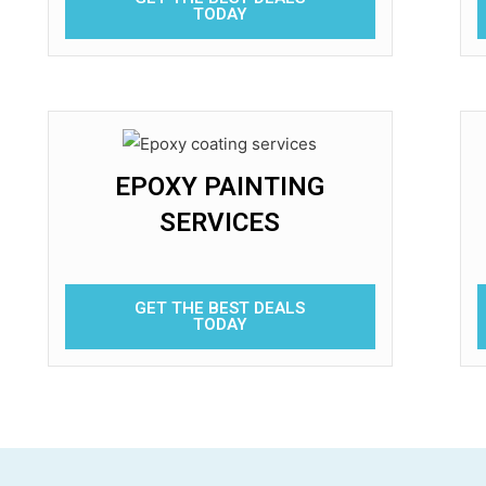
TODAY
EPOXY PAINTING
SERVICES
GET THE BEST DEALS
TODAY