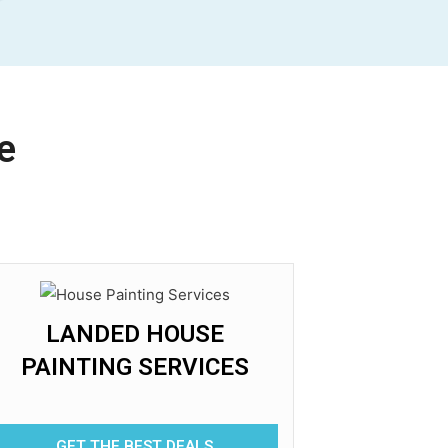
e
LANDED HOUSE
PAINTING SERVICES
GET THE BEST DEALS