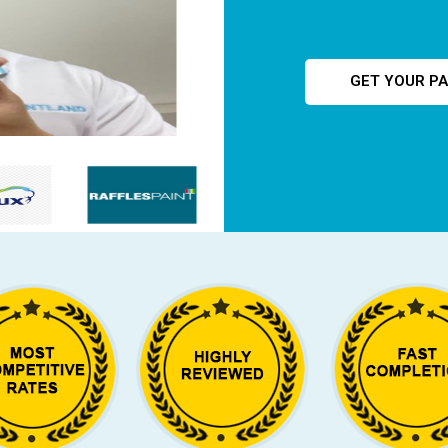
GET YOUR PA