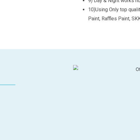
9) Day & Night works n
10)Using Only top quali
Paint, Raffles Paint, SK