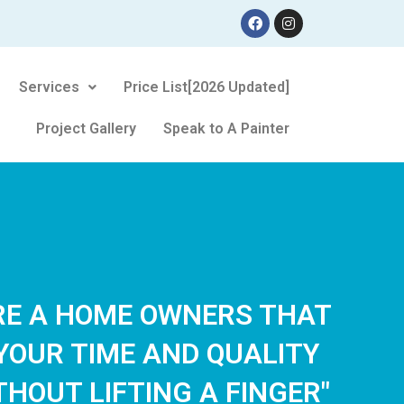
Services
Price List[2026 Updated]
Project Gallery
Speak to A Painter
ARE A HOME OWNERS THAT
YOUR TIME AND QUALITY
THOUT LIFTING A FINGER"