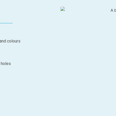
 and colours
d holes