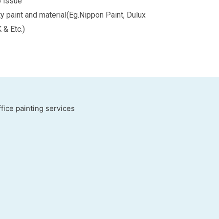
o issue
ty paint and material(Eg.Nippon Paint, Dulux
K & Etc.)