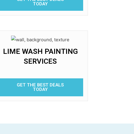
TODAY
LIME WASH PAINTING
SERVICES
GET THE BEST DEALS
TODAY