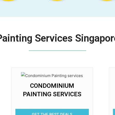
Painting Services Singapor
CONDOMINIUM
PAINTING SERVICES
GET THE BEST DEALS