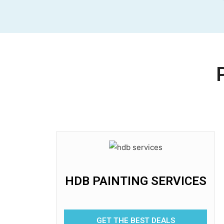
HDB PAINTING SERVICES
GET THE BEST DEALS