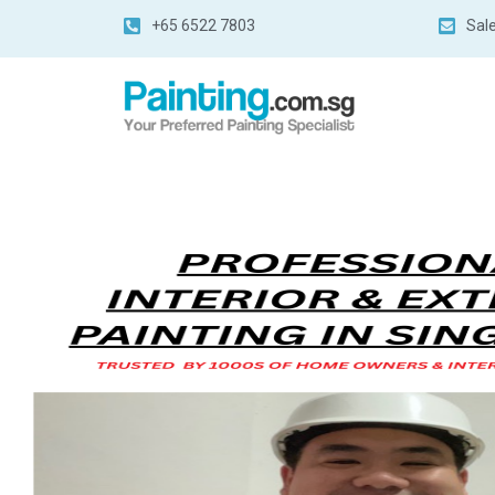
+65 6522 7803
Sal