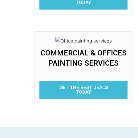
TODAY
COMMERCIAL & OFFICES
PAINTING SERVICES
GET THE BEST DEALS
TODAY