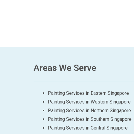
Areas We Serve
Painting Services in Eastern Singapore
Painting Services in Western Singapore
Painting Services in Northern Singapore
Painting Services in Southern Singapore
Painting Services in Central Singapore