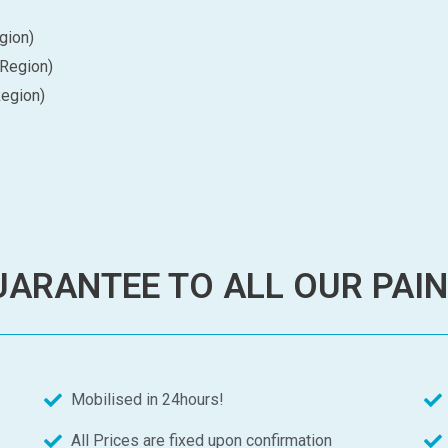
gion)
 Region)
Region)
ARANTEE TO ALL OUR PAI
Mobilised in 24hours!
All Prices are fixed upon confirmation