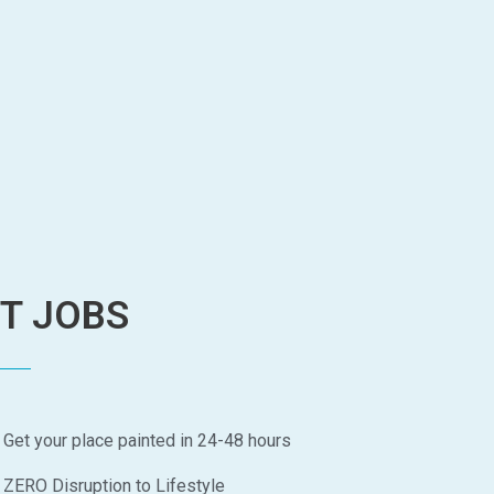
NT JOBS
Get your place painted in 24-48 hours
ZERO Disruption to Lifestyle