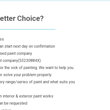
etter Choice?
ges
an start next day on confirmation
rised paint company
int company(53230884X)
for the sick of painting. We want to help you
r solve your problem properly.
ery range/series of paint and what suits you
 interior & exterior paint works
can be requested