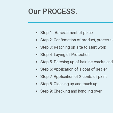
Our PROCESS.
Step 1 : Assessment of place
Step 2: Confirmation of product, process
Step 3: Reaching on site to start work
Step 4: Laying of Protection
Step 5: Patching up of hairline cracks an
Step 6: Application of 1 coat of sealer
Step 7: Application of 2 coats of paint
Step 8: Cleaning up and touch up
Step 9: Checking and handling over