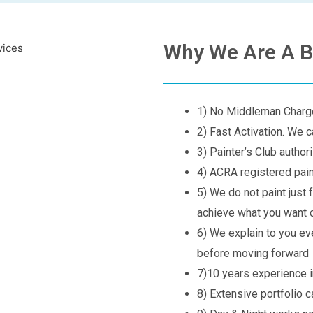
Why We Are A B
1) No Middleman Char
2) Fast Activation. We c
3) Painter’s Club autho
4) ACRA registered pa
5) We do not paint just 
achieve what you want o
6) We explain to you ev
before moving forward
7)10 years experience in
8) Extensive portfolio 