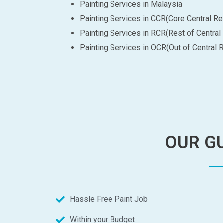
Painting Services in Malaysia
Painting Services in CCR(Core Central Re
Painting Services in RCR(Rest of Central
Painting Services in OCR(Out of Central 
OUR GU
Hassle Free Paint Job
Within your Budget