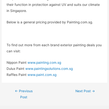
their function in protection against UV and suits our climate
in Singapore.
Below is a general pricing provided by Painting.com.sg.
To find out more from each brand exterior painting deals you
can visit:
Nippon Paint
www.painting.com.sg
Dulux Paint
www.paintingsolutions.com.sg
Raffles Paint
www.paint.com.sg
←
Previous
Next Post
→
Post