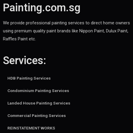
Painting.com.sg
We provide professional painting services to direct home owners
using premium quality paint brands like Nippon Paint, Dulux Paint,
Raffles Paint etc.
Services:
HDB Painting Services
Condominium Painting Services
Landed House Painting Services
Commercial Painting Services
REINSTATEMENT WORKS