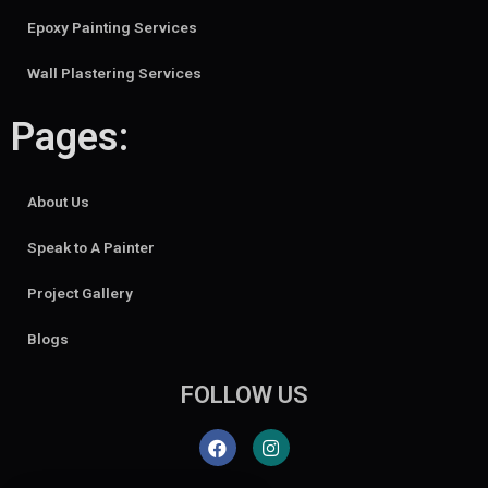
Epoxy Painting Services
Wall Plastering Services
Pages:
About Us
Speak to A Painter
Project Gallery
Blogs
FOLLOW US