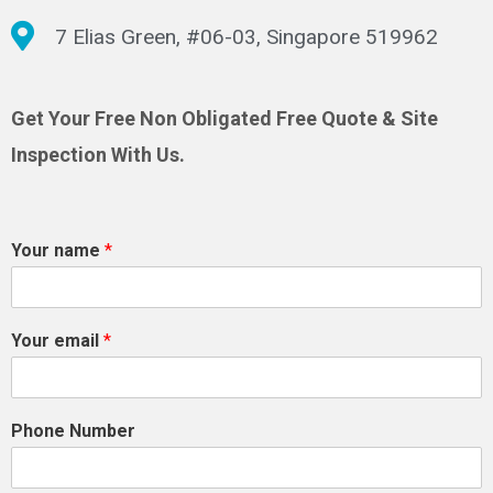
7 Elias Green, #06-03, Singapore 519962
Get Your Free Non Obligated Free Quote & Site
Inspection With Us.
Your name
*
Your email
*
Phone Number