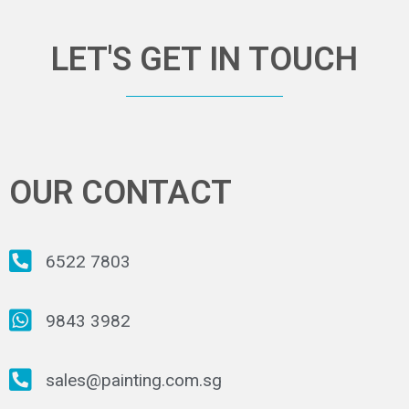
LET'S GET IN TOUCH
OUR CONTACT
6522 7803
9843 3982
sales@painting.com.sg