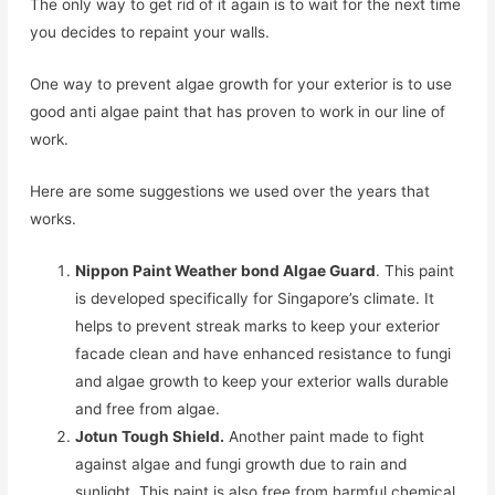
The only way to get rid of it again is to wait for the next time
you decides to repaint your walls.
One way to prevent algae growth for your exterior is to use
good anti algae paint that has proven to work in our line of
work.
Here are some suggestions we used over the years that
works.
Nippon Paint Weather bond Algae Guard
. This paint
is developed specifically for Singapore’s climate. It
helps to prevent streak marks to keep your exterior
facade clean and have enhanced resistance to fungi
and algae growth to keep your exterior walls durable
and free from algae.
Jotun Tough Shield.
Another paint made to fight
against algae and fungi growth due to rain and
sunlight. This paint is also free from harmful chemical