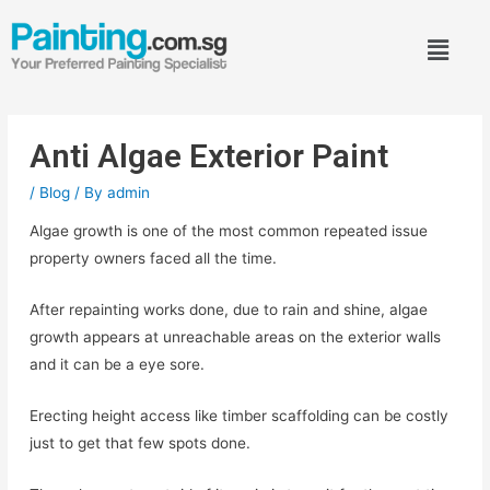
Anti Algae Exterior Paint
/
Blog
/ By
admin
Algae growth is one of the most common repeated issue
property owners faced all the time.
After repainting works done, due to rain and shine, algae
growth appears at unreachable areas on the exterior walls
and it can be a eye sore.
Erecting height access like timber scaffolding can be costly
just to get that few spots done.