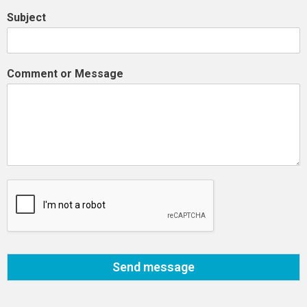
Subject
Comment or Message
Send message