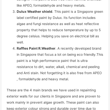
like APEO, formaldehyde and heavy metals.
Dulux Weather shield
. This paint is a Singapore green
label certified paint by Dulux. Its function includes
algae and fungi resistance as well as heat reflective
property that helps to reduce temperature by up to 5
degree celsius. Helping you save on electrical bill as
well.
Raffles Paint R.Weather
. A recently developed brand
in Singapore that focus a lot on being eco friendly.This
paint is a high performance paint that is ultra
resistance to dirt, water, alkali, chemical and peeling
and Anti stain. Not forgetting it is also free from APEO
, formaldehyde and heavy metal.
These are the 4 main brands we have used in repainting
exterior walls for our clients in Singapore and are proven to
work mainly in prevent algae growth. These paint can also
keep exterior colour strong and durable over time due to