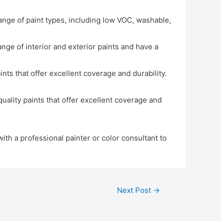
range of paint types, including low VOC, washable,
ange of interior and exterior paints and have a
ts that offer excellent coverage and durability.
ality paints that offer excellent coverage and
ith a professional painter or color consultant to
Next Post
→