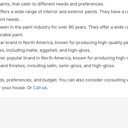
aints, that cater to different needs and preferences.
ffers a wide range of interior and exterior paints. They have a 
rent needs.
een in the paint industry for over 90 years. They offer a wide r
rable paint.
 brand in North America, known for producing high-quality pain
es, including matte, eggshell, and high-gloss.
er popular brand in North America, known for producing high-qu
 and finishes, including satin, semi-gloss, and high-gloss.
eds, preferences, and budget. You can also consider consulting w
r your house. Or
Call
us.