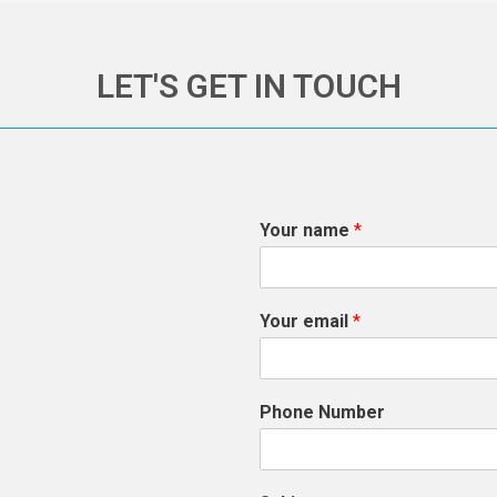
LET'S GET IN TOUCH
Your name
*
Your email
*
Phone Number