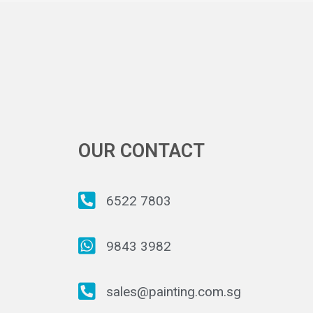
OUR CONTACT
6522 7803
9843 3982
sales@painting.com.sg