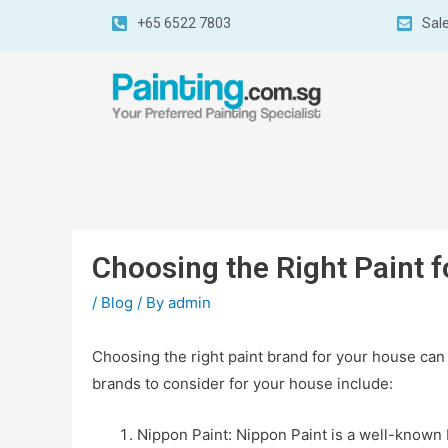
+65 6522 7803
Sal
Choosing the Right Paint 
/
Blog
/ By
admin
Choosing the right paint brand for your house can
brands to consider for your house include:
Nippon Paint: Nippon Paint is a well-known b