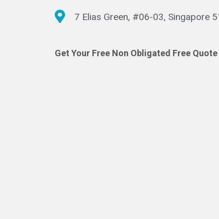
7 Elias Green, #06-03, Singapore 
Get Your Free Non Obligated Free Quote 