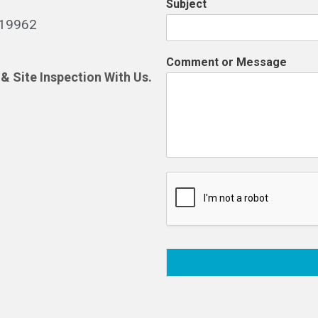
Subject
519962
Comment or Message
& Site Inspection With Us.