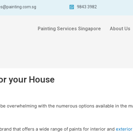
es@painting.com.sg
9843 3982
Painting Services Singapore
About Us
for your House
 be overwhelming with the numerous options available in the m
rand that offers a wide range of paints for interior and
exterior