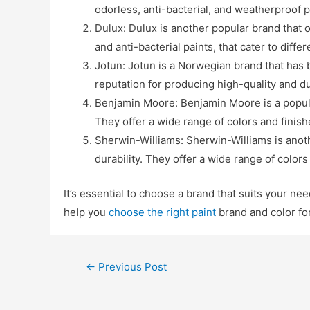
odorless, anti-bacterial, and weatherproof p
Dulux: Dulux is another popular brand that o
and anti-bacterial paints, that cater to diffe
Jotun: Jotun is a Norwegian brand that has b
reputation for producing high-quality and du
Benjamin Moore: Benjamin Moore is a popular
They offer a wide range of colors and finish
Sherwin-Williams: Sherwin-Williams is anoth
durability. They offer a wide range of colors
It’s essential to choose a brand that suits your ne
help you
choose the right paint
brand and color fo
←
Previous Post