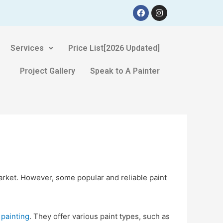
Services
Price List[2026 Updated]
Project Gallery
Speak to A Painter
arket. However, some popular and reliable paint
 painting
. They offer various paint types, such as