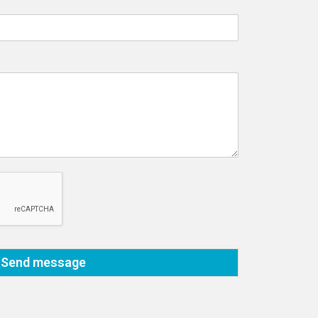
Send message