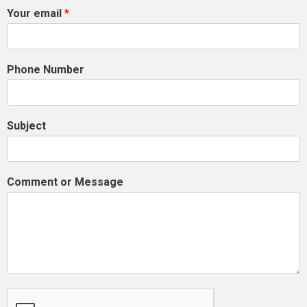
Your email
*
Phone Number
Subject
Comment or Message