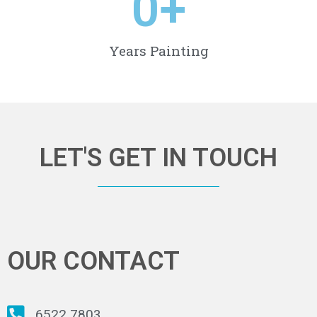
0
+
Years Painting
LET'S GET IN TOUCH
OUR CONTACT
6522 7803