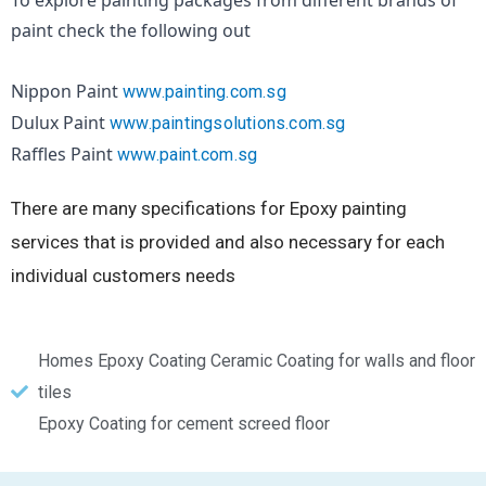
To explore painting packages from different brands of 
paint check the following out
Nippon Paint 
www.painting.com.sg
Dulux Paint 
www.paintingsolutions.com.sg
Raffles Paint 
www.paint.com.sg
There are many specifications for Epoxy painting
services that is provided and also necessary for each
individual customers needs
Homes Epoxy Coating Ceramic Coating for walls and floor
tiles
Epoxy Coating for cement screed floor