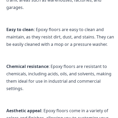
traffic areas such as warehouses, factories, and 
garages.
Easy to clean
: Epoxy floors are easy to clean and 
maintain, as they resist dirt, dust, and stains. They can 
be easily cleaned with a mop or a pressure washer.
Chemical resistance
: Epoxy floors are resistant to 
chemicals, including acids, oils, and solvents, making 
them ideal for use in industrial and commercial 
settings.
Aesthetic appeal
: Epoxy floors come in a variety of 