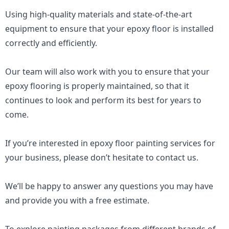
Using high-quality materials and state-of-the-art 
equipment to ensure that your epoxy floor is installed 
correctly and efficiently. 
Our team will also work with you to ensure that your 
epoxy flooring is properly maintained, so that it 
continues to look and perform its best for years to 
come.
If you’re interested in epoxy floor painting services for 
your business, please don’t hesitate to contact us. 
We’ll be happy to answer any questions you may have 
and provide you with a free estimate.