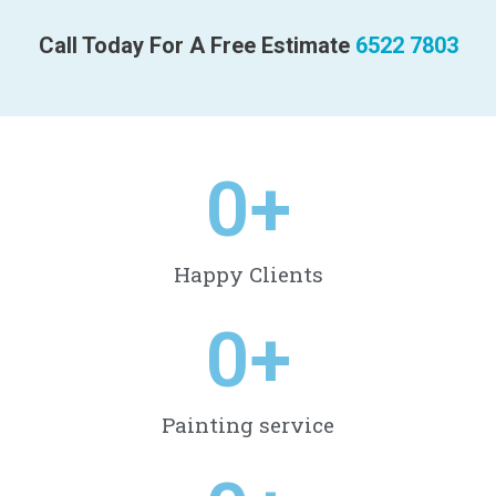
Call Today For A Free Estimate
6522 7803
0
+
Happy Clients
0
+
Painting service