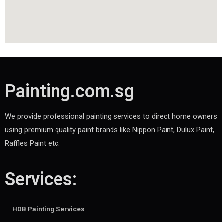
Painting.com.sg
We provide professional painting services to direct home owners
using premium quality paint brands like Nippon Paint, Dulux Paint,
Raffles Paint etc.
Services:
HDB Painting Services