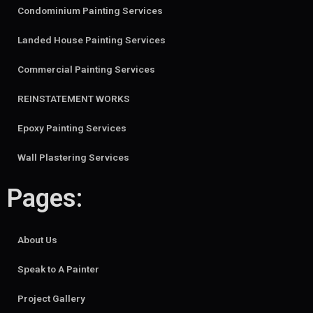
Condominium Painting Services
Landed House Painting Services
Commercial Painting Services
REINSTATEMENT WORKS
Epoxy Painting Services
Wall Plastering Services
Pages:
About Us
Speak to A Painter
Project Gallery