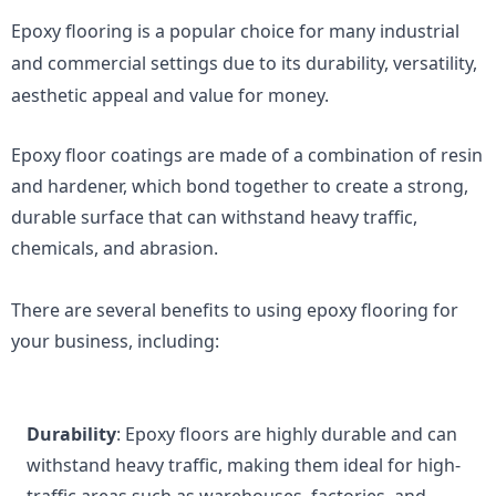
Epoxy flooring is a popular choice for many industrial 
and commercial settings due to its durability, versatility, 
aesthetic appeal and value for money.
Epoxy floor coatings are made of a combination of resin 
and hardener, which bond together to create a strong, 
durable surface that can withstand heavy traffic, 
chemicals, and abrasion.
There are several benefits to using epoxy flooring for 
your business, including:
Durability
: Epoxy floors are highly durable and can 
withstand heavy traffic, making them ideal for high-