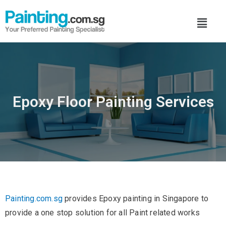
Epoxy Floor Painting Services
Painting.com.sg
provides Epoxy painting in Singapore to
provide a one stop solution for all Paint related works