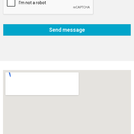
Send message