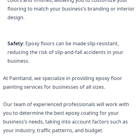
colors and finishes, allowing you to customize your 
flooring to match your business’s branding or interior 
design.
Safety
: Epoxy floors can be made slip-resistant, 
reducing the risk of slip-and-fall accidents in your 
business.
At Paintland, we specialize in providing epoxy floor 
painting services for businesses of all sizes. 
Our team of experienced professionals will work with 
you to determine the best epoxy coating for your 
business’s needs, taking into account factors such as 
your industry, traffic patterns, and budget.