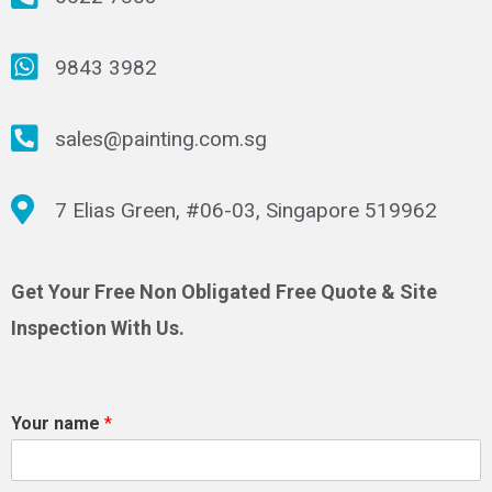
9843 3982
sales@painting.com.sg
7 Elias Green, #06-03, Singapore 519962
Get Your Free Non Obligated Free Quote & Site
Inspection With Us.
Your name
*