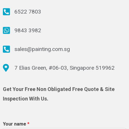
6522 7803
9843 3982
sales@painting.com.sg
7 Elias Green, #06-03, Singapore 519962
Get Your Free Non Obligated Free Quote & Site
Inspection With Us.
Your name
*