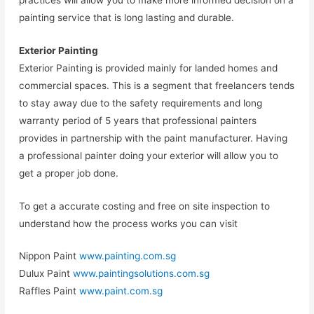
painting service that is long lasting and durable.
Exterior Painting
Exterior Painting is provided mainly for landed homes and
commercial spaces. This is a segment that freelancers tends
to stay away due to the safety requirements and long
warranty period of 5 years that professional painters
provides in partnership with the paint manufacturer. Having
a professional painter doing your exterior will allow you to
get a proper job done.
To get a accurate costing and free on site inspection to
understand how the process works you can visit
Nippon Paint
www.painting.com.sg
Dulux Paint
www.paintingsolutions.com.sg
Raffles Paint
www.paint.com.sg