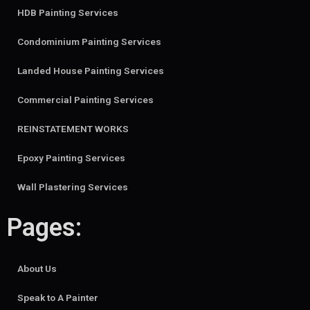
HDB Painting Services
Condominium Painting Services
Landed House Painting Services
Commercial Painting Services
REINSTATEMENT WORKS
Epoxy Painting Services
Wall Plastering Services
Pages:
About Us
Speak to A Painter