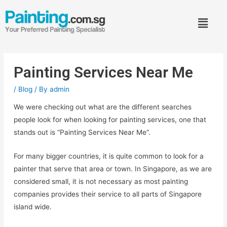
Painting Services Near Me
/
Blog
/ By
admin
We were checking out what are the different searches
people look for when looking for painting services, one that
stands out is “Painting Services Near Me”.
For many bigger countries, it is quite common to look for a
painter that serve that area or town. In Singapore, as we are
considered small, it is not necessary as most painting
companies provides their service to all parts of Singapore
island wide.