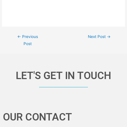
←
Previous
Next Post
→
Post
LET'S GET IN TOUCH
OUR CONTACT