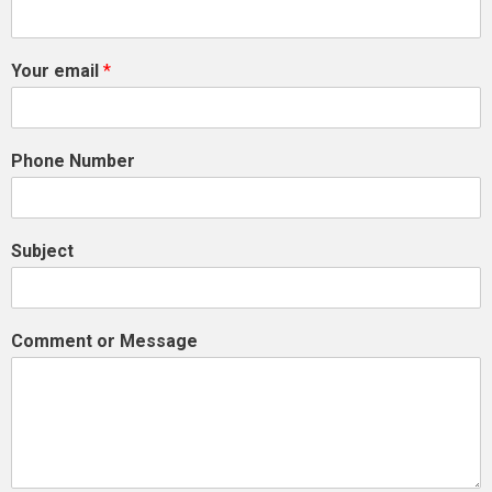
Your email
*
Phone Number
Subject
Comment or Message