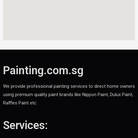
Painting.com.sg
We provide professional painting services to direct home owners
using premium quality paint brands like Nippon Paint, Dulux Paint,
Raffles Paint etc.
Services: