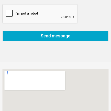
Send message