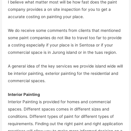
I believe what matter most will be how fast does the paint
company provides a on site inspection for you to get a
accurate costing on painting your place.
We do receive some comments from clients that mentioned
some paint companies do not like to travel too far to provide
a costing especially if your place is in Sentosa or if your
commercial space is in Jurong island or in the tuas region.
A general idea of the key services we provide island wide will
be interior painting, exterior painting for the residential and
commercial spaces.
Interior Painting
Interior Painting is provided for homes and commercial
spaces. Different spaces comes in different sizes and
conditions. Different types of paint for different types of
requirements. Finding out the right paint and right application
practices will allow you to make more informed decision on a