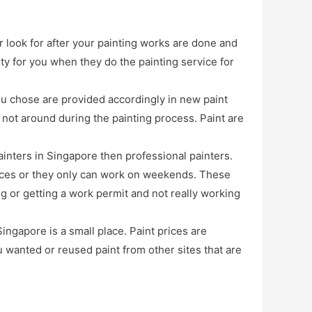
r look for after your painting works are done and
ty for you when they do the painting service for
ou chose are provided accordingly in new paint
 not around during the painting process. Paint are
inters in Singapore then professional painters.
vices or they only can work on weekends. These
ng or getting a work permit and not really working
ingapore is a small place. Paint prices are
u wanted or reused paint from other sites that are