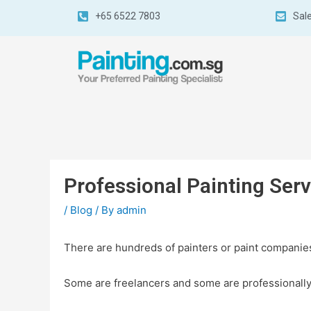
+65 6522 7803
Sal
Professional Painting Ser
/
Blog
/ By
admin
There are hundreds of painters or paint companies
Some are freelancers and some are professionally 