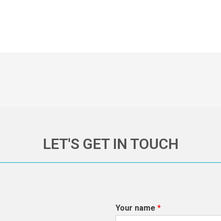
LET'S GET IN TOUCH
Your name
*