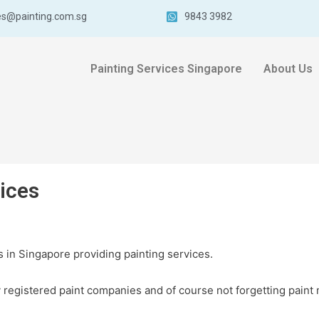
es@painting.com.sg
9843 3982
Painting Services Singapore
About Us
vices
 in Singapore providing painting services.
registered paint companies and of course not forgetting paint 