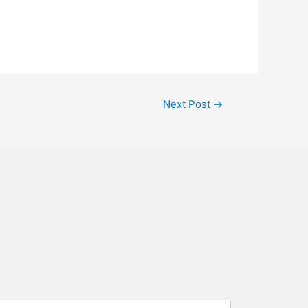
Next Post
→