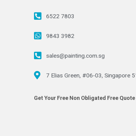
6522 7803
9843 3982
sales@painting.com.sg
7 Elias Green, #06-03, Singapore 
Get Your Free Non Obligated Free Quote 