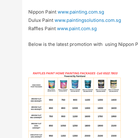
Nippon Paint
www.painting.com.sg
Dulux Paint
www.paintingsolutions.com.sg
Raffles Paint
www.paint.com.sg
Below is the latest promotion with using Nippon Pa