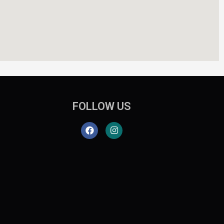
FOLLOW US