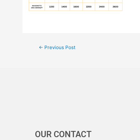
←
Previous Post
OUR CONTACT