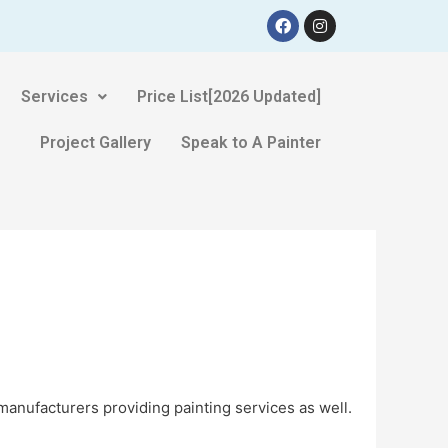
Services
Price List[2026 Updated]
Project Gallery
Speak to A Painter
manufacturers providing painting services as well.