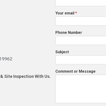
Your email
*
Phone Number
Subject
519962
Comment or Message
& Site Inspection With Us.