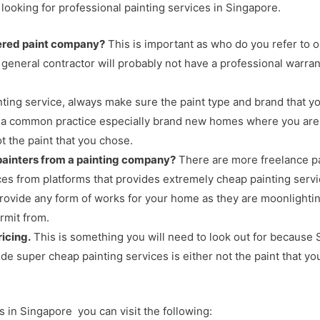
looking for professional painting services in Singapore.
tered paint company?
This is important as who do you refer to o
general contractor will probably not have a professional warran
ting service, always make sure the paint type and brand that y
t is a common practice especially brand new homes where you are
 the paint that you chose.
 painters from a painting company?
There are more freelance pa
ices from platforms that provides extremely cheap painting ser
 provide any form of works for your home as they are moonlighti
rmit from.
icing.
This is something you will need to look out for because S
ide super cheap painting services is either not the paint that yo
es in Singapore you can visit the following: