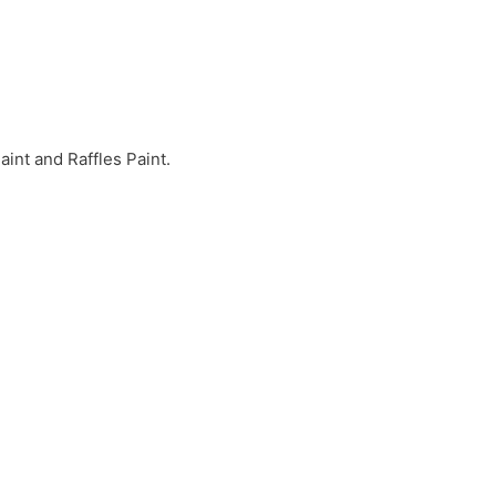
int and Raffles Paint.