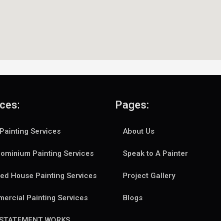
ces:
Pages:
Painting Services
About Us
ominium Painting Services
Speak to A Painter
ed House Painting Services
Project Gallery
ercial Painting Services
Blogs
NSTATEMENT WORKS