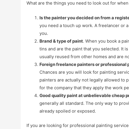
What are the things you need to look out for when 
Is the painter you decided on from a regis
you need a touch up work. A freelancer or a 
you.
Brand & type of paint
. When you book a pain
tins and are the paint that you selected. I
usually reused from other homes and are not
Foreign freelance painters or professional
Chances are you will look for painting serv
painters are actually not legally allowed to
for the company that they apply the work pe
Good quality paint at unbelievable cheap pr
generally all standard. The only way to prov
already spoiled or exposed.
If you are looking for professional painting servic