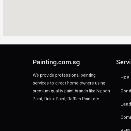
Painting.com.sg
Servi
We provide professional painting
HDB 
services to direct home owners using
premium quality paint brands like Nippon
Cond
Paint, Dulux Paint, Raffles Paint etc.
Land
Comm
REI