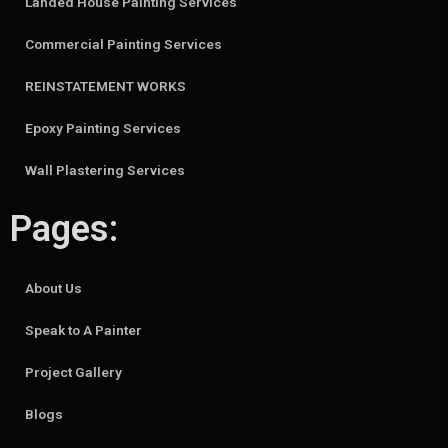
Landed House Painting Services
Commercial Painting Services
REINSTATEMENT WORKS
Epoxy Painting Services
Wall Plastering Services
Pages:
About Us
Speak to A Painter
Project Gallery
Blogs