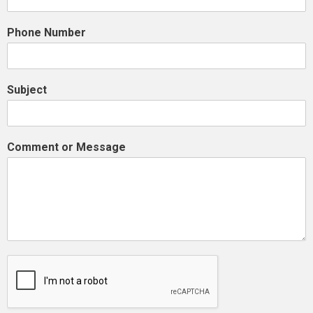
Phone Number
Subject
Comment or Message