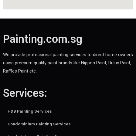
Painting.com.sg
We provide professional painting services to direct home owners
using premium quality paint brands like Nippon Paint, Dulux Paint,
Raffles Paint etc.
Services:
HDB Painting Services
Condominium Painting Services