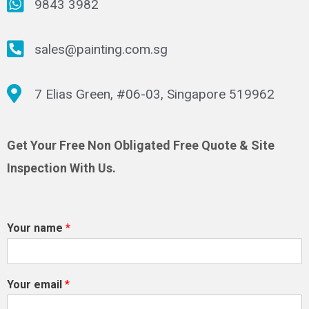
9843 3982
sales@painting.com.sg
7 Elias Green, #06-03, Singapore 519962
Get Your Free Non Obligated Free Quote & Site
Inspection With Us.
Your name
*
Your email
*