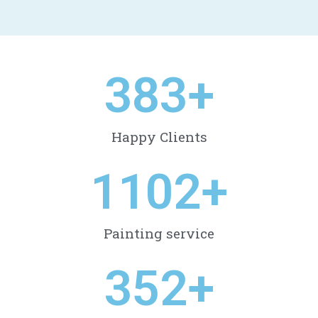
410
+
Happy Clients
1178
+
Painting service
377
+