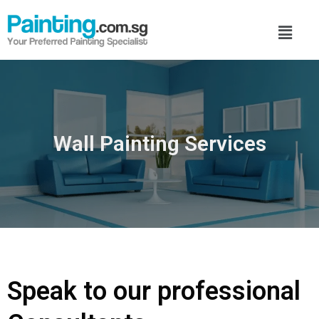
Wall Painting Services
Speak to our professional