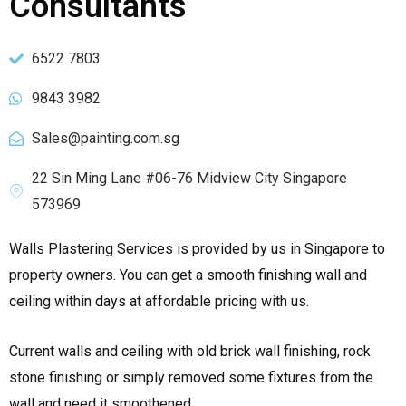
Consultants
6522 7803
9843 3982
Sales@painting.com.sg
22 Sin Ming Lane #06-76 Midview City Singapore
573969
Walls Plastering Services is provided by us in Singapore to
property owners. You can get a smooth finishing wall and
ceiling within days at affordable pricing with us.
Current walls and ceiling with old brick wall finishing, rock
stone finishing or simply removed some fixtures from the
wall and need it smoothened.