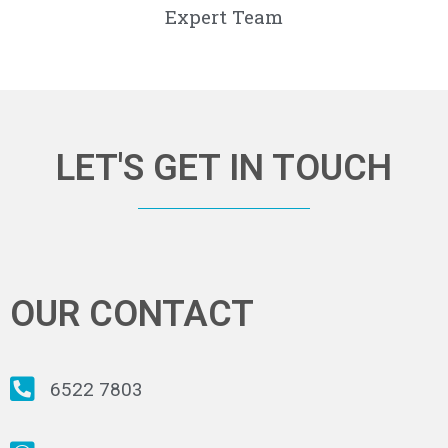
Expert Team
LET'S GET IN TOUCH
OUR CONTACT
6522 7803