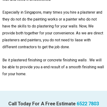
Especially in Singapore, many times you hire a plasterer and
they do not do the painting works or a painter who do not
have the skills to do plastering for your walls. Now, We
provide both together for your convenience. As we are direct
plasterers and painters, you do not need to liase with
different contractors to get the job done.
Be it plastered finishing or concrete finishing walls . We will
be able to provide you a end result of a smooth finishing wall
for your home.
Call Today For A Free Estimate
6522 7803