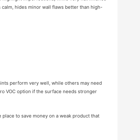
s calm, hides minor wall flaws better than high-
ints perform very well, while others may need
ro VOC option if the surface needs stronger
the place to save money on a weak product that