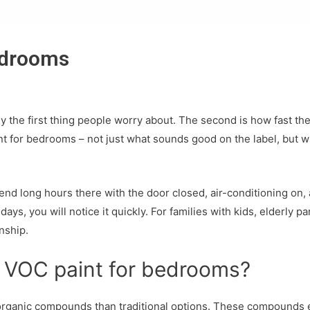
edrooms
lly the first thing people worry about. The second is how fast th
for bedrooms – not just what sounds good on the label, but what
 long hours there with the door closed, air-conditioning on, and
ays, you will notice it quickly. For families with kids, elderly p
nship.
 VOC paint for bedrooms?
rganic compounds than traditional options. These compounds eva