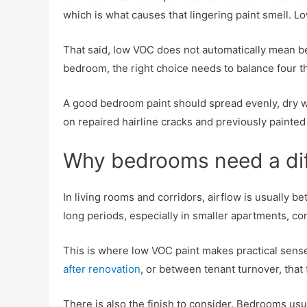
which is what causes that lingering paint smell. 
That said, low VOC does not automatically mean best
bedroom, the right choice needs to balance four thin
A good bedroom paint should spread evenly, dry wi
on repaired hairline cracks and previously paint
Why bedrooms need a diff
In living rooms and corridors, airflow is usually
long periods, especially in smaller apartments, 
This is where low VOC paint makes practical sense.
after renovation
, or between tenant turnover, that
There is also the finish to consider. Bedrooms usual