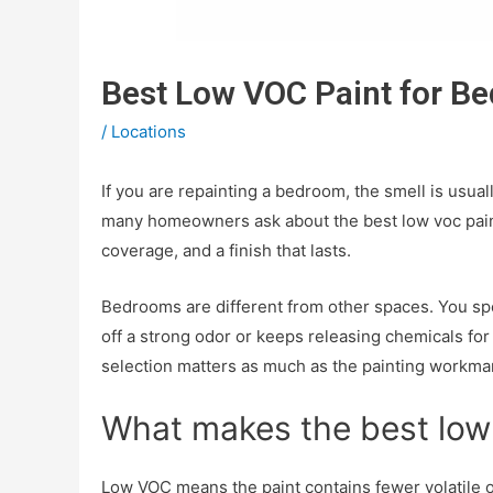
Best Low VOC Paint for B
/
Locations
If you are repainting a bedroom, the smell is usua
many homeowners ask about the best low voc paint 
coverage, and a finish that lasts.
Bedrooms are different from other spaces. You spend
off a strong odor or keeps releasing chemicals for d
selection matters as much as the painting workma
What makes the best low
Low VOC means the paint contains fewer volatile o