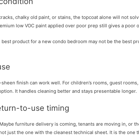
 condition
acks, chalky old paint, or stains, the topcoat alone will not sol
 A premium low VOC paint applied over poor prep still gives a poor
he best product for a new condo bedroom may not be the best pr
 use
ow-sheen finish can work well. For children’s rooms, guest room
ption. It handles cleaning better and stays presentable longer.
eturn-to-use timing
 Maybe furniture delivery is coming, tenants are moving in, or th
ot just the one with the cleanest technical sheet. It is the one 