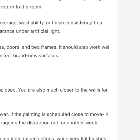
return to the room.
erage, washability, or finish consistency. In a
rance under artificial light.
s, doors, and bed frames. It should also work well
erfect brand-new surfaces.
closed. You are also much closer to the walls for
er. If the painting is scheduled close to move-in,
dragging the disruption out for another week.
 highlight imperfections, while very flat finishes