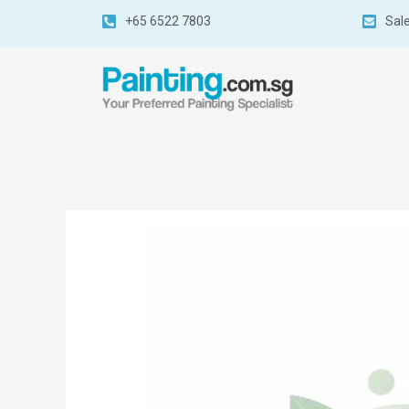
+65 6522 7803
Sal