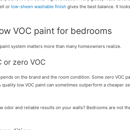
ell or
low-sheen washable finish
gives the best balance. It look
low VOC paint for bedrooms
ull paint system matters more than many homeowners realize.
C or zero VOC
depends on the brand and the room condition. Some zero VOC pa
 quality low VOC paint can sometimes outperform a cheaper ze
r low odor and reliable results on your walls? Bedrooms are not 