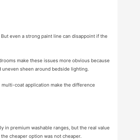
 But even a strong paint line can disappoint if the
h. Bedrooms make these issues more obvious because
nd uneven sheen around bedside lighting.
 multi-coat application make the difference
ly in premium washable ranges, but the real value
r, the cheaper option was not cheaper.