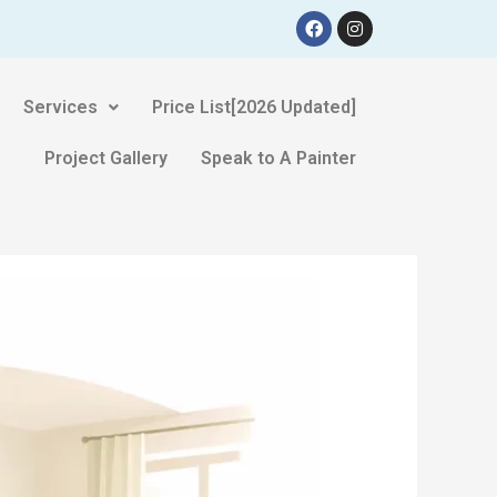
Services
Price List[2026 Updated]
Project Gallery
Speak to A Painter