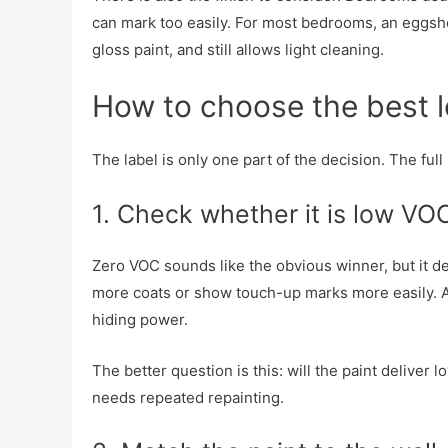
can mark too easily. For most bedrooms, an eggsh
gloss paint, and still allows light cleaning.
How to choose the best 
The label is only one part of the decision. The f
1. Check whether it is low VO
Zero VOC sounds like the obvious winner, but it 
more coats or show touch-up marks more easily. A
hiding power.
The better question is this: will the paint delive
needs repeated repainting.