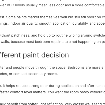
Lower VOC levels usually mean less odor and a more comfortable 
. Some paints market themselves well but still fall short on cov
gs: indoor air quality, smooth application, durability, and appea
thout patchiness, and hold up to routine wiping around switche
ed walls, because most bedroom repaints are not happening on p
erent paint decision
 better and people move through the space. Bedrooms are more en
condos, or compact secondary rooms.
 It helps reduce strong odor during application and after handov
 faster comfort level matters. You want the room ready without 
ly benefit from softer light reflection. Very glossy walls tend to