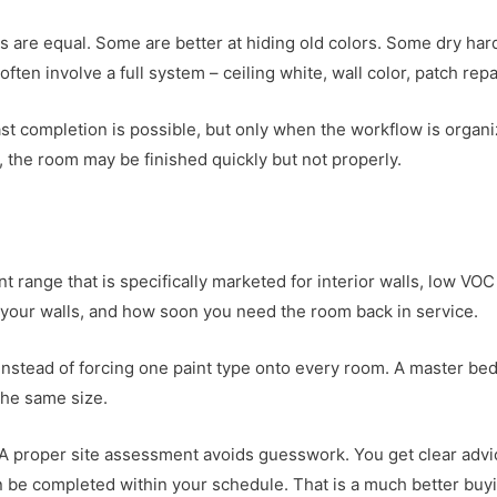
 are equal. Some are better at hiding old colors. Some dry hard
often involve a full system – ceiling white, wall color, patch re
st completion is possible, but only when the workflow is organize
, the room may be finished quickly but not properly.
aint range that is specifically marketed for interior walls, low 
f your walls, and how soon you need the room back in service.
instead of forcing one paint type onto every room. A master bed
the same size.
A proper site assessment avoids guesswork. You get clear advic
be completed within your schedule. That is a much better buyi