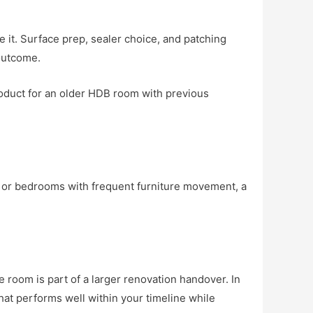
ve it. Surface prep, sealer choice, and patching
 outcome.
oduct for an older HDB room with previous
s, or bedrooms with frequent furniture movement, a
e room is part of a larger renovation handover. In
that performs well within your timeline while