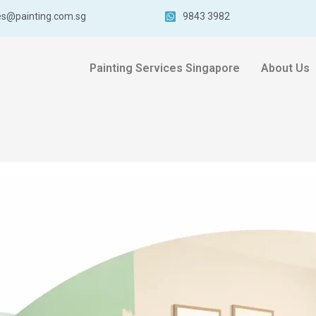
es@painting.com.sg
9843 3982
Painting Services Singapore
About Us