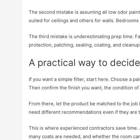
The second mistake is assuming all low odor paints
suited for ceilings and others for walls. Bedrooms 
The third mistake is underestimating prep time. Fa
protection, patching, sealing, coating, and cleanup
A practical way to decide
If you want a simple filter, start here. Choose a p
Then confirm the finish you want, the condition o
From there, let the product be matched to the job 
need different recommendations even if they are 
This is where experienced contractors save time. 
many coats are needed, and whether the room can 