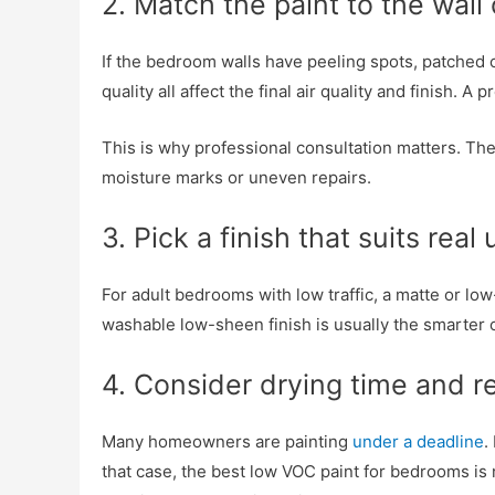
2. Match the paint to the wall
If the bedroom walls have peeling spots, patched cr
quality all affect the final air quality and finish.
This is why professional consultation matters. T
moisture marks or uneven repairs.
3. Pick a finish that suits real
For adult bedrooms with low traffic, a matte or l
washable low-sheen finish is usually the smarter o
4. Consider drying time and r
Many homeowners are painting
under a deadline
.
that case, the best low VOC paint for bedrooms is n