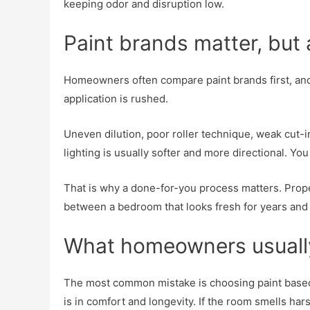
keeping odor and disruption low.
Paint brands matter, but
Homeowners often compare paint brands first, and th
application is rushed.
Uneven dilution, poor roller technique, weak cut-
lighting is usually softer and more directional. 
That is why a done-for-you process matters. Prope
between a bedroom that looks fresh for years and 
What homeowners usuall
The most common mistake is choosing paint based 
is in comfort and longevity. If the room smells har