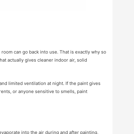
e room can go back into use. That is exactly why so
 actually gives cleaner indoor air, solid
 limited ventilation at night. If the paint gives
arents, or anyone sensitive to smells, paint
porate into the air during and after painting,