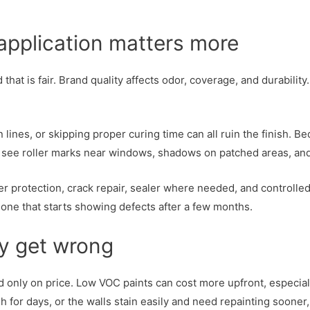
 application matters more
at is fair. Brand quality affects odor, coverage, and durability.
in lines, or skipping proper curing time can all ruin the finis
You see roller marks near windows, shadows on patched areas, a
r protection, crack repair, sealer where needed, and controlled
one that starts showing defects after a few months.
y get wrong
only on price. Low VOC paints can cost more upfront, especial
sh for days, or the walls stain easily and need repainting soone