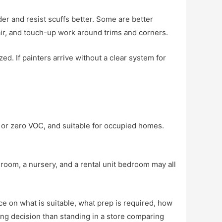
er and resist scuffs better. Some are better
pair, and touch-up work around trims and corners.
d. If painters arrive without a clear system for
VOC or zero VOC, and suitable for occupied homes.
room, a nursery, and a rental unit bedroom may all
e on what is suitable, what prep is required, how
ng decision than standing in a store comparing