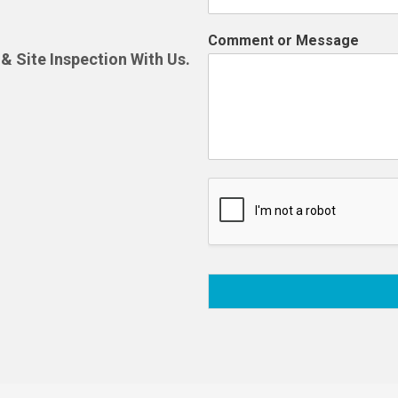
Comment or Message
& Site Inspection With Us.