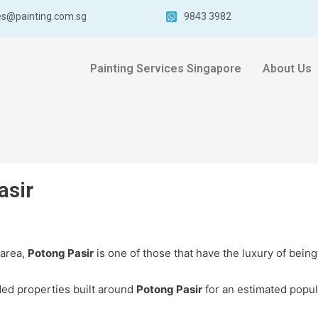
es@painting.com.sg
9843 3982
Painting Services Singapore
About Us
asir
 area,
Potong Pasir
is one of those that have the luxury of being
ed properties built around
Potong Pasir
for an estimated popul