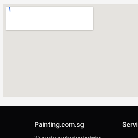
Painting.com.sg
Servi