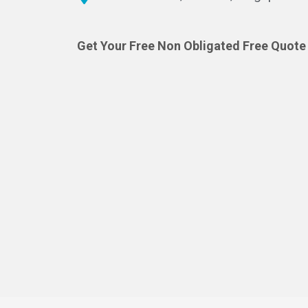
Get Your Free Non Obligated Free Quote 