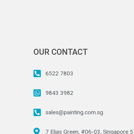
OUR CONTACT
6522 7803
9843 3982
sales@painting.com.sg
7 Elias Green, #06-03, Singapore 