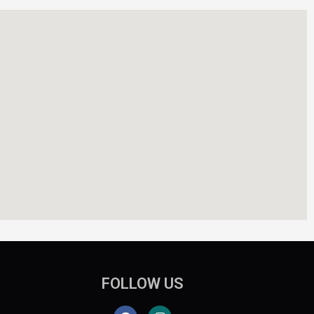
FOLLOW US