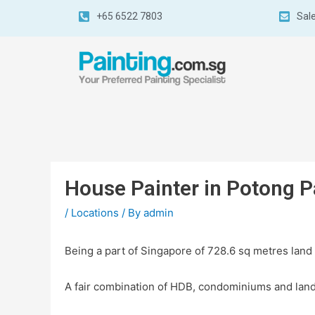
+65 6522 7803
Sal
House Painter in Potong P
/
Locations
/ By
admin
Being a part of Singapore of 728.6 sq metres land
A fair combination of HDB, condominiums and land