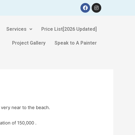
Services
Price List[2026 Updated]
Project Gallery
Speak to A Painter
 very near to the beach.
ation of 150,000 .