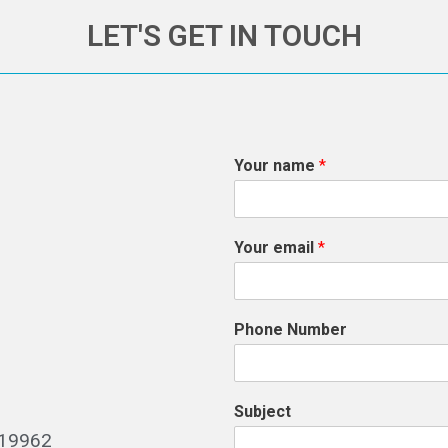
LET'S GET IN TOUCH
Your name
*
Your email
*
Phone Number
Subject
519962