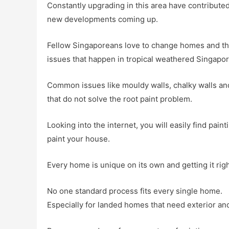
Constantly upgrading in this area have contribut
new developments coming up.
Fellow Singaporeans love to change homes and thi
issues that happen in tropical weathered Singapor
Common issues like mouldy walls, chalky walls an
that do not solve the root paint problem.
Looking into the internet, you will easily find pai
paint your house.
Every home is unique on its own and getting it rig
No one standard process fits every single home.
Especially for landed homes that need exterior and