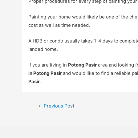
Proper procedures for every step of painting your
Painting your home would likely be one of the che
cost as well as time needed.
A HDB or condo usually takes 1-4 days to complete
landed home.
If you are living in
Potong Pasir
area and looking 
in Potong Pasir
and would like to find a reliable p
Pasir
.
←
Previous Post