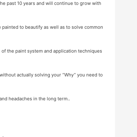
the past 10 years and will continue to grow with
painted to beautify as well as to solve common
of the paint system and application techniques
d without actually solving your “Why” you need to
 and headaches in the long term..