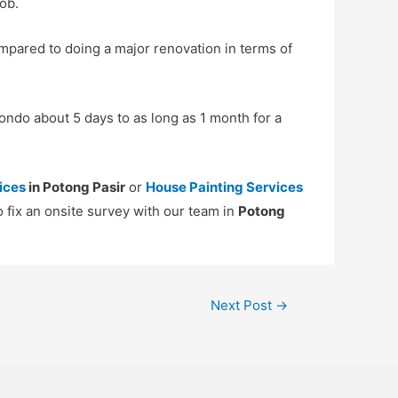
ob.
mpared to doing a major renovation in terms of
ondo about 5 days to as long as 1 month for a
ices
in Potong Pasir
or
House Painting Services
o fix an onsite survey with our team in
Potong
Next Post
→