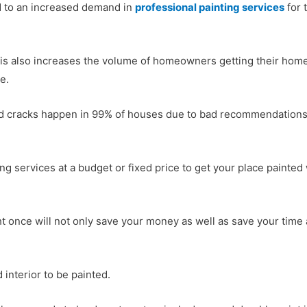
ed to an increased demand in
professional painting services
for 
s also increases the volume of homeowners getting their home 
e.
d cracks happen in 99% of houses due to bad recommendations 
nting services at a budget or fixed price to get your place painte
ht once will not only save your money as well as save your time
 interior to be painted.