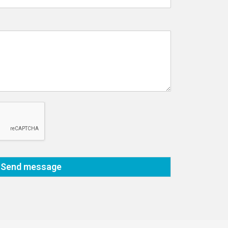
Send message