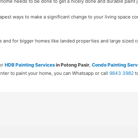
 home needs to be done to get a nicely done and durable paint j
apest ways to make a significant change to your living space co
 and for bigger homes like landed properties and large sized c
for
HDB Painting Services
in Potong Pasir
,
Condo Painting Serv
ainter to paint your home, you can Whatsapp or call
9843 3982
t