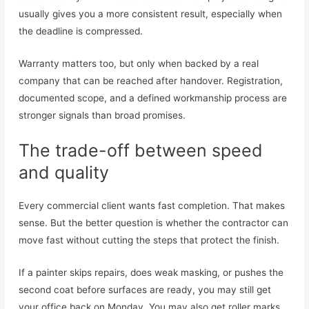
usually gives you a more consistent result, especially when
the deadline is compressed.
Warranty matters too, but only when backed by a real
company that can be reached after handover. Registration,
documented scope, and a defined workmanship process are
stronger signals than broad promises.
The trade-off between speed
and quality
Every commercial client wants fast completion. That makes
sense. But the better question is whether the contractor can
move fast without cutting the steps that protect the finish.
If a painter skips repairs, does weak masking, or pushes the
second coat before surfaces are ready, you may still get
your office back on Monday. You may also get roller marks,