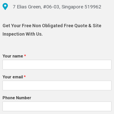
7 Elias Green, #06-03, Singapore 519962
Get Your Free Non Obligated Free Quote & Site
Inspection With Us.
Your name
*
Your email
*
Phone Number