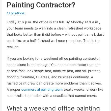
Painting Contractor?
/
Locations
Friday at 6 p.m. the office is still full. By Monday at 9 a.m.,
your team needs to walk into a clean, refreshed workspace
that looks better than it did before – without paint smell, dust
on desks, or a half-finished wall near reception. That is the
real job.
If you are looking for a weekend office painting contractor,
speed alone is not enough. You need a contractor that can
assess fast, lock scope fast, mobilize fast, and still protect
flooring, furniture, IT areas, and business continuity. A
rushed paint crew can create more problems than it solves.
A proper
commercial painting team
treats weekend work like
a controlled operation with a deadline that cannot move.
What a weekend office painting