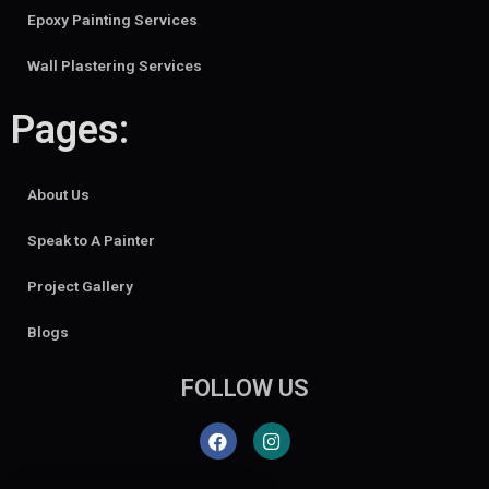
Epoxy Painting Services
Wall Plastering Services
Pages:
About Us
Speak to A Painter
Project Gallery
Blogs
FOLLOW US