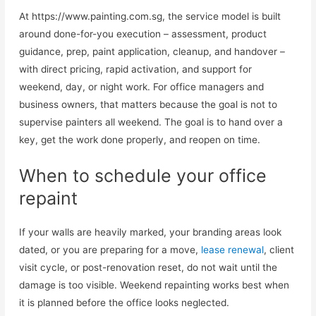
At https://www.painting.com.sg, the service model is built
around done-for-you execution – assessment, product
guidance, prep, paint application, cleanup, and handover –
with direct pricing, rapid activation, and support for
weekend, day, or night work. For office managers and
business owners, that matters because the goal is not to
supervise painters all weekend. The goal is to hand over a
key, get the work done properly, and reopen on time.
When to schedule your office
repaint
If your walls are heavily marked, your branding areas look
dated, or you are preparing for a move,
lease renewal
, client
visit cycle, or post-renovation reset, do not wait until the
damage is too visible. Weekend repainting works best when
it is planned before the office looks neglected.