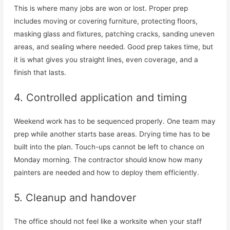
This is where many jobs are won or lost. Proper prep
includes moving or covering furniture, protecting floors,
masking glass and fixtures, patching cracks, sanding uneven
areas, and sealing where needed. Good prep takes time, but
it is what gives you straight lines, even coverage, and a
finish that lasts.
4. Controlled application and timing
Weekend work has to be sequenced properly. One team may
prep while another starts base areas. Drying time has to be
built into the plan. Touch-ups cannot be left to chance on
Monday morning. The contractor should know how many
painters are needed and how to deploy them efficiently.
5. Cleanup and handover
The office should not feel like a worksite when your staff