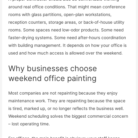
around real office conditions. That might mean conference
rooms with glass partitions, open-plan workstations,
reception counters, storage areas, or back-of-house utility
rooms. Some spaces need low-odor products. Some need
faster-drying systems. Some need after-hours coordination
with building management. It depends on how your office is
used and how much access is allowed over the weekend.
Why businesses choose
weekend office painting
Most companies are not repainting because they enjoy
maintenance work. They are repainting because the space
is tired, marked up, or no longer reflects the business well.
Weekend scheduling solves the biggest commercial concern
– lost operating time.