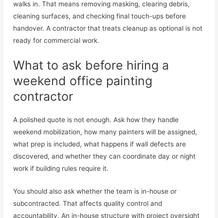
walks in. That means removing masking, clearing debris,
cleaning surfaces, and checking final touch-ups before
handover. A contractor that treats cleanup as optional is not
ready for commercial work.
What to ask before hiring a
weekend office painting
contractor
A polished quote is not enough. Ask how they handle
weekend mobilization, how many painters will be assigned,
what prep is included, what happens if wall defects are
discovered, and whether they can coordinate day or night
work if building rules require it.
You should also ask whether the team is in-house or
subcontracted. That affects quality control and
accountability. An in-house structure with project oversight