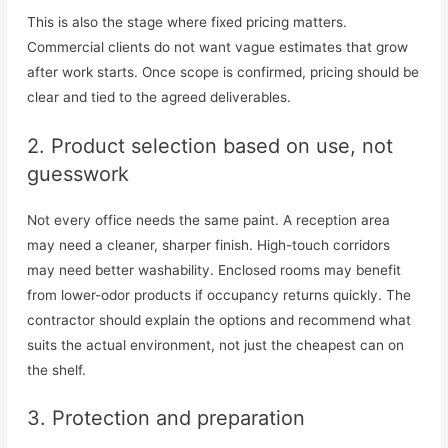
This is also the stage where fixed pricing matters.
Commercial clients do not want vague estimates that grow
after work starts. Once scope is confirmed, pricing should be
clear and tied to the agreed deliverables.
2. Product selection based on use, not
guesswork
Not every office needs the same paint. A reception area
may need a cleaner, sharper finish. High-touch corridors
may need better washability. Enclosed rooms may benefit
from lower-odor products if occupancy returns quickly. The
contractor should explain the options and recommend what
suits the actual environment, not just the cheapest can on
the shelf.
3. Protection and preparation