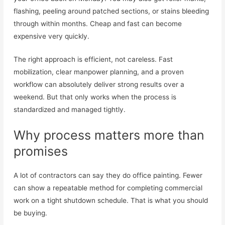
flashing, peeling around patched sections, or stains bleeding
through within months. Cheap and fast can become
expensive very quickly.
The right approach is efficient, not careless. Fast
mobilization, clear manpower planning, and a proven
workflow can absolutely deliver strong results over a
weekend. But that only works when the process is
standardized and managed tightly.
Why process matters more than
promises
A lot of contractors can say they do office painting. Fewer
can show a repeatable method for completing commercial
work on a tight shutdown schedule. That is what you should
be buying.