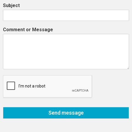
Subject
Comment or Message
Send message