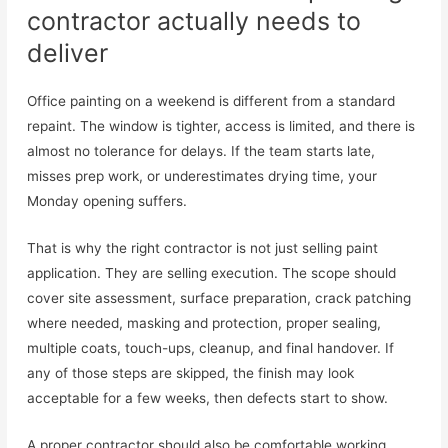
contractor actually needs to
deliver
Office painting on a weekend is different from a standard
repaint. The window is tighter, access is limited, and there is
almost no tolerance for delays. If the team starts late,
misses prep work, or underestimates drying time, your
Monday opening suffers.
That is why the right contractor is not just selling paint
application. They are selling execution. The scope should
cover site assessment, surface preparation, crack patching
where needed, masking and protection, proper sealing,
multiple coats, touch-ups, cleanup, and final handover. If
any of those steps are skipped, the finish may look
acceptable for a few weeks, then defects start to show.
A proper contractor should also be comfortable working