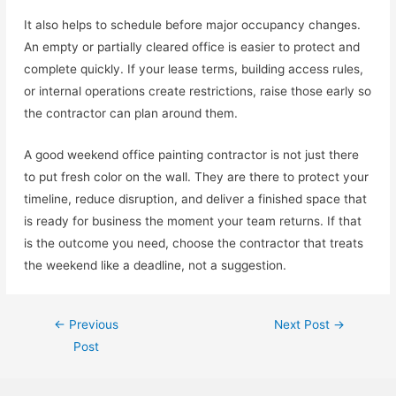
It also helps to schedule before major occupancy changes.
An empty or partially cleared office is easier to protect and
complete quickly. If your lease terms, building access rules,
or internal operations create restrictions, raise those early so
the contractor can plan around them.
A good weekend office painting contractor is not just there
to put fresh color on the wall. They are there to protect your
timeline, reduce disruption, and deliver a finished space that
is ready for business the moment your team returns. If that
is the outcome you need, choose the contractor that treats
the weekend like a deadline, not a suggestion.
←
Previous
Next Post
→
Post