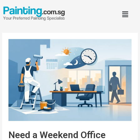
Need a Weekend Office