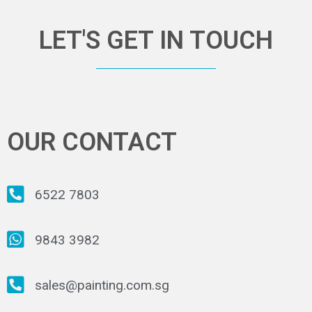
LET'S GET IN TOUCH
OUR CONTACT
6522 7803
9843 3982
sales@painting.com.sg