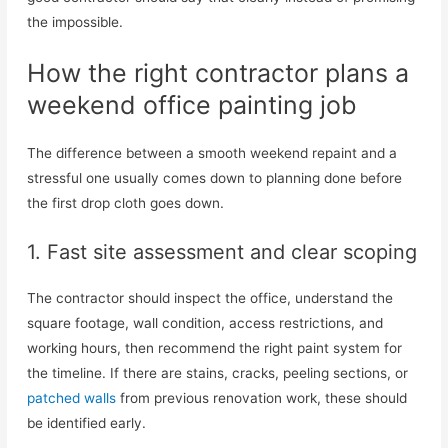
the impossible.
How the right contractor plans a
weekend office painting job
The difference between a smooth weekend repaint and a
stressful one usually comes down to planning done before
the first drop cloth goes down.
1. Fast site assessment and clear scoping
The contractor should inspect the office, understand the
square footage, wall condition, access restrictions, and
working hours, then recommend the right paint system for
the timeline. If there are stains, cracks, peeling sections, or
patched walls
from previous renovation work, these should
be identified early.