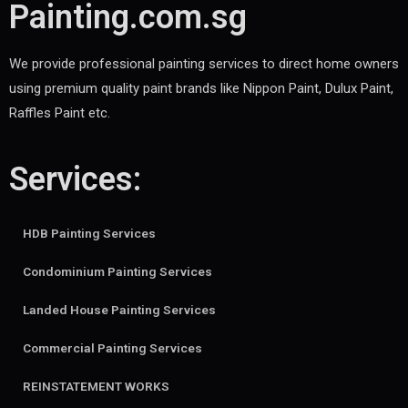
Painting.com.sg
We provide professional painting services to direct home owners
using premium quality paint brands like Nippon Paint, Dulux Paint,
Raffles Paint etc.
Services:
HDB Painting Services
Condominium Painting Services
Landed House Painting Services
Commercial Painting Services
REINSTATEMENT WORKS