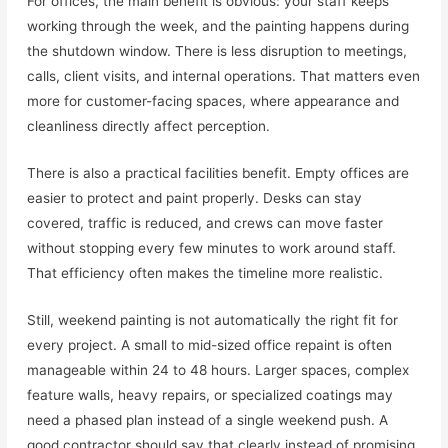
For offices, the main benefit is obvious: your staff keeps
working through the week, and the painting happens during
the shutdown window. There is less disruption to meetings,
calls, client visits, and internal operations. That matters even
more for customer-facing spaces, where appearance and
cleanliness directly affect perception.
There is also a practical facilities benefit. Empty offices are
easier to protect and paint properly. Desks can stay
covered, traffic is reduced, and crews can move faster
without stopping every few minutes to work around staff.
That efficiency often makes the timeline more realistic.
Still, weekend painting is not automatically the right fit for
every project. A small to mid-sized office repaint is often
manageable within 24 to 48 hours. Larger spaces, complex
feature walls, heavy repairs, or specialized coatings may
need a phased plan instead of a single weekend push. A
good contractor should say that clearly instead of promising