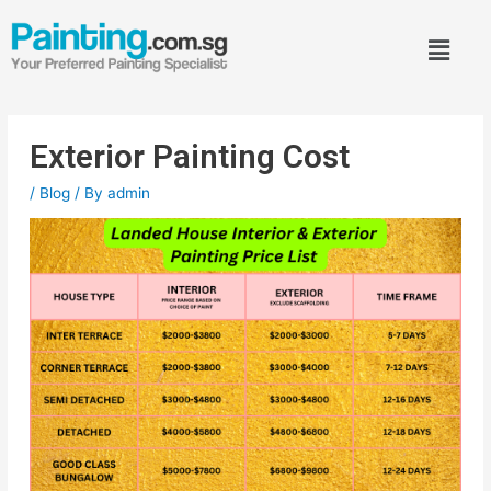
Exterior Painting Cost
/
Blog
/ By
admin