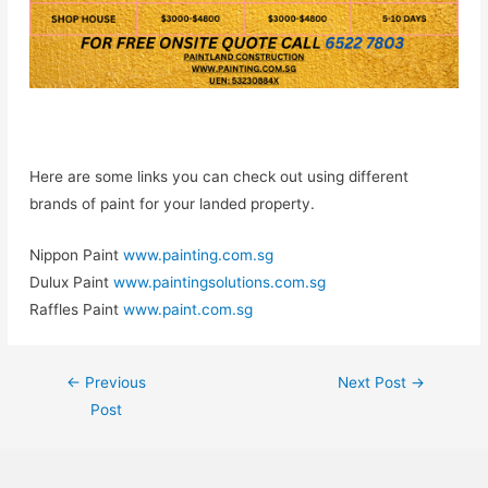
Here are some links you can check out using different
brands of paint for your landed property.
Nippon Paint
www.painting.com.sg
Dulux Paint
www.paintingsolutions.com.sg
Raffles Paint
www.paint.com.sg
←
Previous
Next Post
→
Post