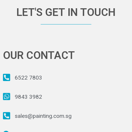
LET'S GET IN TOUCH
OUR CONTACT
6522 7803
9843 3982
sales@painting.com.sg