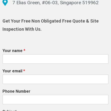
7 Elias Green, #06-03, Singapore 519962
Get Your Free Non Obligated Free Quote & Site
Inspection With Us.
Your name
*
Your email
*
Phone Number