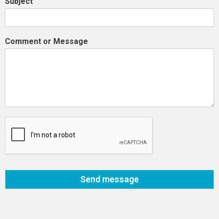
Subject
Comment or Message
Send message