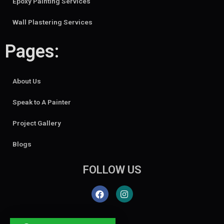
Epoxy Painting Services
Wall Plastering Services
Pages:
About Us
Speak to A Painter
Project Gallery
Blogs
FOLLOW US