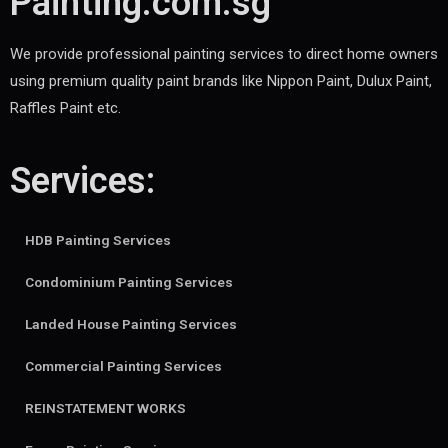
Painting.com.sg
We provide professional painting services to direct home owners
using premium quality paint brands like Nippon Paint, Dulux Paint,
Raffles Paint etc.
Services:
HDB Painting Services
Condominium Painting Services
Landed House Painting Services
Commercial Painting Services
REINSTATEMENT WORKS