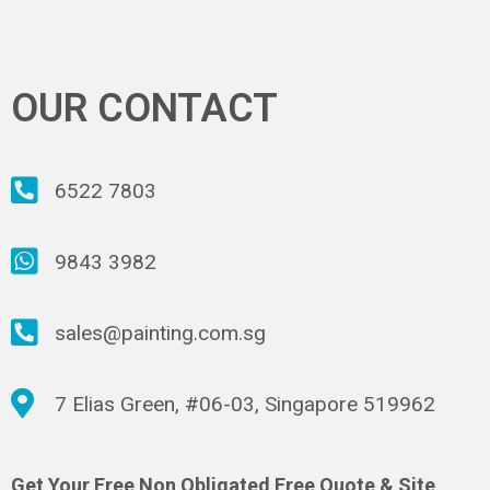
OUR CONTACT
6522 7803
9843 3982
sales@painting.com.sg
7 Elias Green, #06-03, Singapore 519962
Get Your Free Non Obligated Free Quote & Site