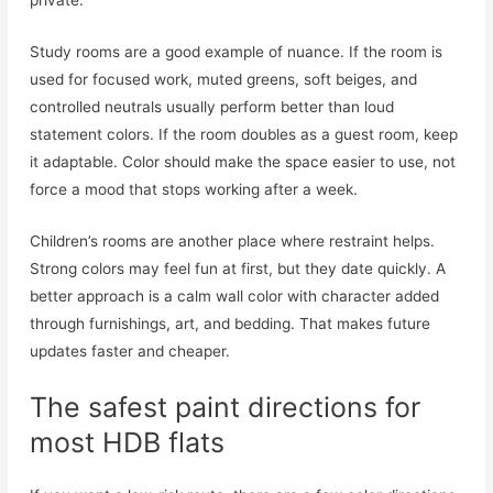
private.
Study rooms are a good example of nuance. If the room is
used for focused work, muted greens, soft beiges, and
controlled neutrals usually perform better than loud
statement colors. If the room doubles as a guest room, keep
it adaptable. Color should make the space easier to use, not
force a mood that stops working after a week.
Children’s rooms are another place where restraint helps.
Strong colors may feel fun at first, but they date quickly. A
better approach is a calm wall color with character added
through furnishings, art, and bedding. That makes future
updates faster and cheaper.
The safest paint directions for
most HDB flats