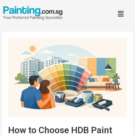
How to Choose HDB Paint