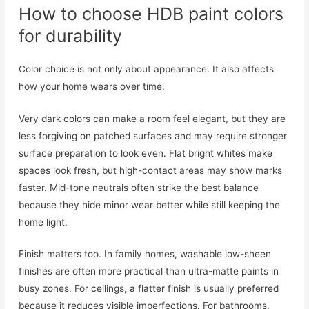
How to choose HDB paint colors
for durability
Color choice is not only about appearance. It also affects
how your home wears over time.
Very dark colors can make a room feel elegant, but they are
less forgiving on patched surfaces and may require stronger
surface preparation to look even. Flat bright whites make
spaces look fresh, but high-contact areas may show marks
faster. Mid-tone neutrals often strike the best balance
because they hide minor wear better while still keeping the
home light.
Finish matters too. In family homes, washable low-sheen
finishes are often more practical than ultra-matte paints in
busy zones. For ceilings, a flatter finish is usually preferred
because it reduces visible imperfections. For bathrooms,