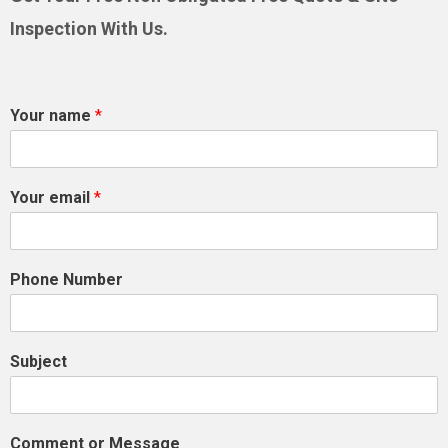
Inspection With Us.
Your name
*
Your email
*
Phone Number
Subject
Comment or Message