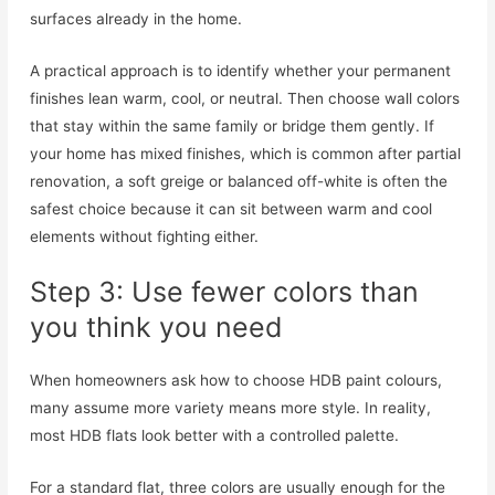
surfaces already in the home.
A practical approach is to identify whether your permanent
finishes lean warm, cool, or neutral. Then choose wall colors
that stay within the same family or bridge them gently. If
your home has mixed finishes, which is common after partial
renovation, a soft greige or balanced off-white is often the
safest choice because it can sit between warm and cool
elements without fighting either.
Step 3: Use fewer colors than
you think you need
When homeowners ask how to choose HDB paint colours,
many assume more variety means more style. In reality,
most HDB flats look better with a controlled palette.
For a standard flat, three colors are usually enough for the