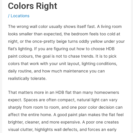
Colors Right
/
Locations
The wrong wall color usually shows itself fast. A living room
looks smaller than expected, the bedroom feels too cold at
night, or the once-pretty beige turns oddly yellow under your
flat’s lighting. If you are figuring out how to choose HDB
paint colours, the goal is not to chase trends. It is to pick
colors that work with your unit layout, lighting conditions,
daily routine, and how much maintenance you can
realistically tolerate.
That matters more in an HDB flat than many homeowners
expect. Spaces are often compact, natural light can vary
sharply from room to room, and one poor color decision can
affect the entire home. A good paint plan makes the flat feel
brighter, cleaner, and more expensive. A poor one creates
visual clutter, highlights wall defects, and forces an early