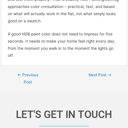
approaches color consultation – practical, fast, and based
on what will actually work in the flat, not what simply looks
good on a swatch.
A good HDB paint color does not need to impress for five
seconds. It needs to make your home feel right every day,
from the moment you walk in to the moment the lights go
off.
←
Previous
Next Post
→
Post
LET'S GET IN TOUCH