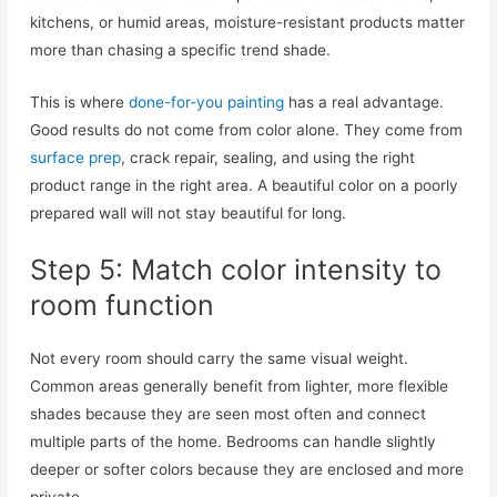
kitchens, or humid areas, moisture-resistant products matter
more than chasing a specific trend shade.
This is where
done-for-you painting
has a real advantage.
Good results do not come from color alone. They come from
surface prep
, crack repair, sealing, and using the right
product range in the right area. A beautiful color on a poorly
prepared wall will not stay beautiful for long.
Step 5: Match color intensity to
room function
Not every room should carry the same visual weight.
Common areas generally benefit from lighter, more flexible
shades because they are seen most often and connect
multiple parts of the home. Bedrooms can handle slightly
deeper or softer colors because they are enclosed and more