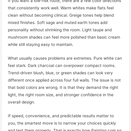
If you want a low-risk route, there are a few color directions
that consistently work well. Warm whites make flats feel
clean without becoming clinical. Greige tones help blend
mixed finishes. Soft sage and muted earth tones add
personality without shrinking the room. Light taupe and
mushroom shades can feel more polished than basic cream
while still staying easy to maintain.
What usually causes problems are extremes. Pure white can
feel stark. Dark charcoal can overpower compact rooms.
Trend-driven blush, blue, or green shades can look very
different once applied across four full walls. The issue is not
that bold colors are wrong. It is that they demand the right
light, the right room size, and stronger confidence in the
overall design.
If speed, convenience, and predictable results matter to
you, the smartest move is to narrow your choices quickly
and test them properly. That is exactly how Painting.com.sg