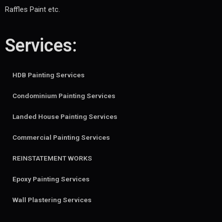
Raffles Paint etc.
Services:
HDB Painting Services
Condominium Painting Services
Landed House Painting Services
Commercial Painting Services
REINSTATEMENT WORKS
Epoxy Painting Services
Wall Plastering Services