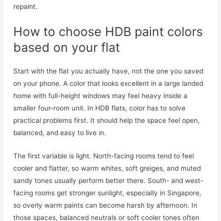
repaint.
How to choose HDB paint colors
based on your flat
Start with the flat you actually have, not the one you saved
on your phone. A color that looks excellent in a large landed
home with full-height windows may feel heavy inside a
smaller four-room unit. In HDB flats, color has to solve
practical problems first. It should help the space feel open,
balanced, and easy to live in.
The first variable is light. North-facing rooms tend to feel
cooler and flatter, so warm whites, soft greiges, and muted
sandy tones usually perform better there. South- and west-
facing rooms get stronger sunlight, especially in Singapore,
so overly warm paints can become harsh by afternoon. In
those spaces, balanced neutrals or soft cooler tones often