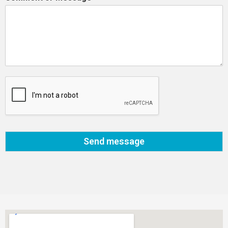
Send message