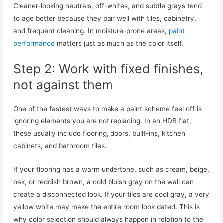
Cleaner-looking neutrals, off-whites, and subtle grays tend
to age better because they pair well with tiles, cabinetry,
and frequent cleaning. In moisture-prone areas,
paint
performance
matters just as much as the color itself.
Step 2: Work with fixed finishes,
not against them
One of the fastest ways to make a paint scheme feel off is
ignoring elements you are not replacing. In an HDB flat,
these usually include flooring, doors, built-ins, kitchen
cabinets, and bathroom tiles.
If your flooring has a warm undertone, such as cream, beige,
oak, or reddish brown, a cold bluish gray on the wall can
create a disconnected look. If your tiles are cool gray, a very
yellow white may make the entire room look dated. This is
why color selection should always happen in relation to the