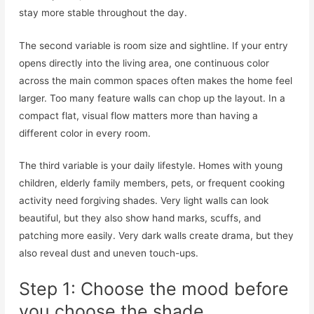
stay more stable throughout the day.
The second variable is room size and sightline. If your entry
opens directly into the living area, one continuous color
across the main common spaces often makes the home feel
larger. Too many feature walls can chop up the layout. In a
compact flat, visual flow matters more than having a
different color in every room.
The third variable is your daily lifestyle. Homes with young
children, elderly family members, pets, or frequent cooking
activity need forgiving shades. Very light walls can look
beautiful, but they also show hand marks, scuffs, and
patching more easily. Very dark walls create drama, but they
also reveal dust and uneven touch-ups.
Step 1: Choose the mood before
you choose the shade