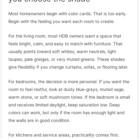
Most homeowners begin with color cards. That is too early.
Begin with the feeling you want each room to create.
For the living room, most HDB owners want a space that
feels bright, calm, and easy to match with furniture. That
usually points toward soft whites, warm neutrals, light
taupes, pale greiges, or very muted greens. These shades
give flexibility if you change curtains, sofas, or flooring later.
For bedrooms, the decision is more personal. If you want the
room to feel restful, look at dusty blue-grays, muted sage,
warm stone, or soft mushroom tones. If the bedroom is small
and receives limited daylight, keep saturation low. Deep
colors can work, but only if the room has enough light and
the walls are in good condition.
For kitchens and service areas, practicality comes first.