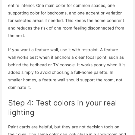
entire interior. One main color for common spaces, one
supporting color for bedrooms, and one accent or variation
for selected areas if needed. This keeps the home coherent
and reduces the risk of one room feeling disconnected from
the next.
If you want a feature wall, use it with restraint. A feature
wall works best when it anchors a clear focal point, such as
behind the bedhead or TV console. It works poorly when it is
added simply to avoid choosing a full-home palette. In
smaller homes, a feature wall should support the room, not
dominate it.
Step 4: Test colors in your real
lighting
Paint cards are helpful, but they are not decision tools on
their own. The same color can look clean in a showroom and