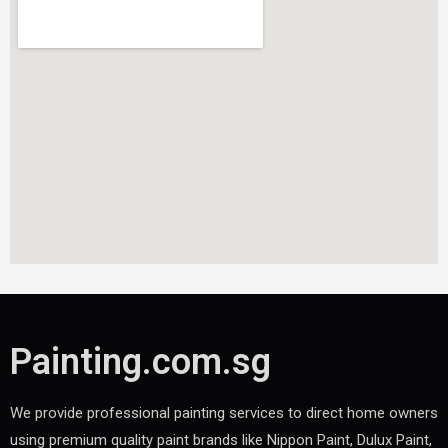
Painting.com.sg
We provide professional painting services to direct home owners
using premium quality paint brands like Nippon Paint, Dulux Paint,