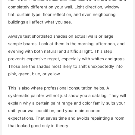
completely different on your wall. Light direction, window
tint, curtain type, floor reflection, and even neighboring
buildings all affect what you see.
Always test shortlisted shades on actual walls or large
sample boards. Look at them in the morning, afternoon, and
evening with both natural and artificial light. This step
prevents expensive regret, especially with whites and grays.
Those are the shades most likely to shift unexpectedly into
pink, green, blue, or yellow.
This is also where professional consultation helps. A
systematic painter will not just show you a catalog. They will
explain why a certain paint range and color family suits your
unit, your wall condition, and your maintenance
expectations. That saves time and avoids repainting a room
that looked good only in theory.